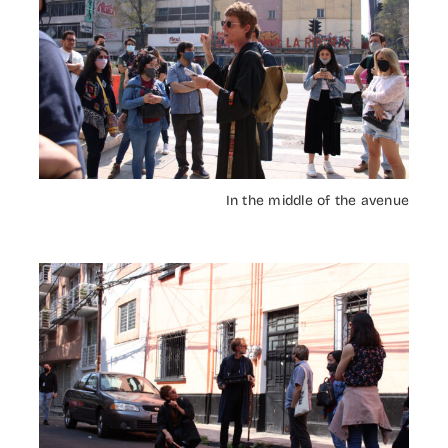
In the middle of the avenue