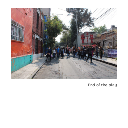
End of the play