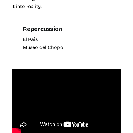
it into reality.
Repercussion
El País
Museo del
Chopo