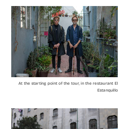
At the starting point of the tour, in the restaurant El
Estanquillo