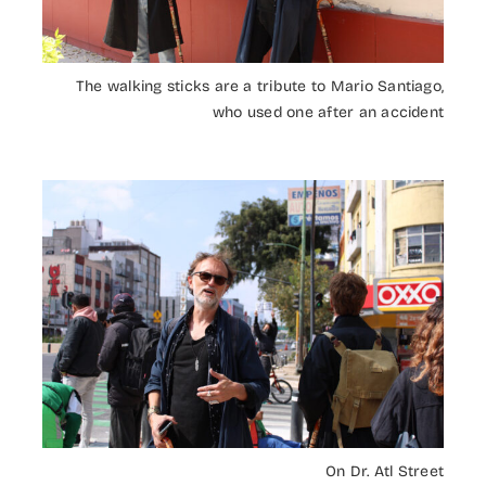
The walking sticks are a tribute to Mario Santiago,
who used one after an accident
On Dr. Atl Street