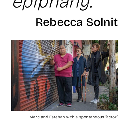
epiphany.
Rebecca Solnit
Marc and Esteban with a spontaneous “actor”