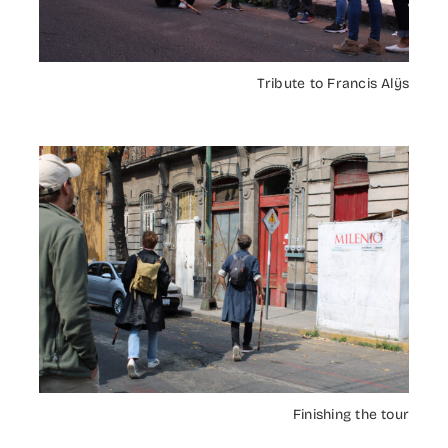
Tribute to Francis Alÿs
Finishing the tour