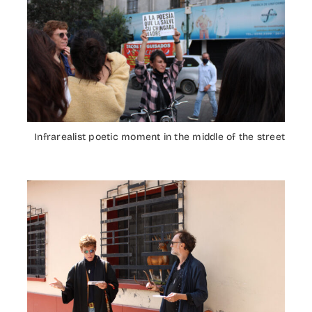
Infrarealist poetic moment in the middle of the street