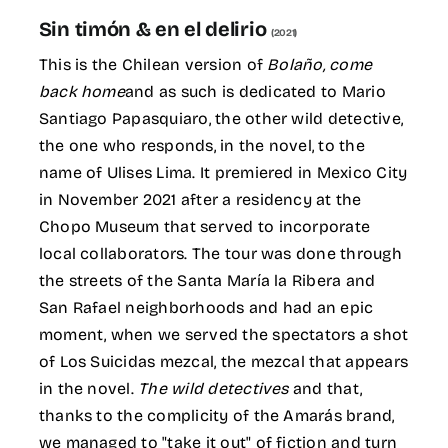
for:
Sin timón & en el delirio
(2021)
ES
This is the Chilean version of
Bolaño, come
back home
and as such is dedicated to Mario
Santiago Papasquiaro, the other wild detective,
the one who responds, in the novel, to the
name of Ulises Lima. It premiered in Mexico City
in November 2021 after a residency at the
Chopo Museum that served to incorporate
local collaborators. The tour was done through
the streets of the Santa María la Ribera and
San Rafael neighborhoods and had an epic
moment, when we served the spectators a shot
of Los Suicidas mezcal, the mezcal that appears
in the novel.
The wild detectives
and that,
thanks to the complicity of the Amarás brand,
we managed to "take it out" of fiction and turn