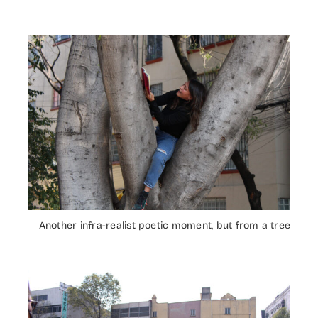
Another infra-realist poetic moment, but from a tree