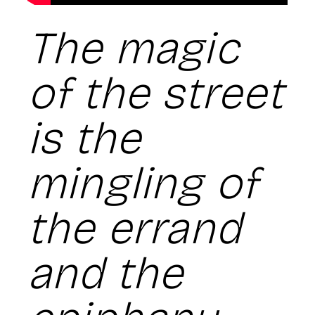
The magic
of the street
is the
mingling of
the errand
and the