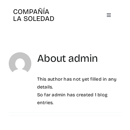
Skip
COMPAÑÍA
to
LA SOLEDAD
Toggle
content
Navigatio
Home
Us
About
admin
Plays
This author has not yet filled in any
details.
Books
So far admin has created 1 blog
entries.
Agenda
Search