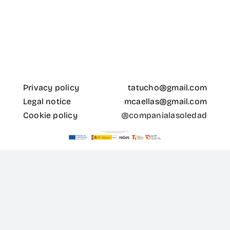
for:
ES
Privacy policy
tatucho@gmail.com
Legal notice
mcaellas@gmail.com
Cookie policy
@companialasoledad