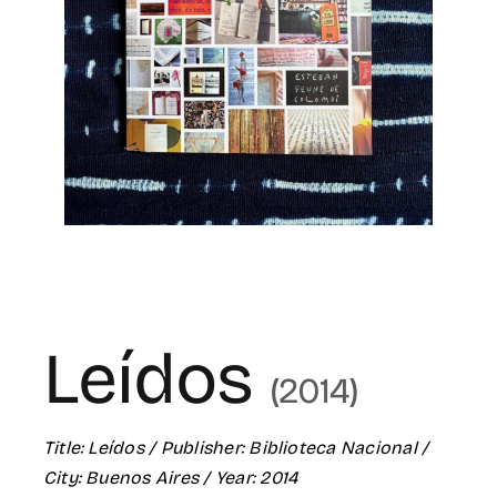
for:
ES
Leídos
(2014)
Title:
Leídos
/ Publisher:
Biblioteca Nacional
/
City:
Buenos Aires
/ Year: 2014