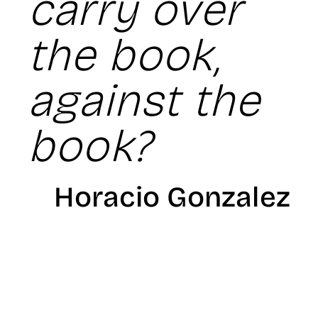
carry over
the book,
against the
book?
Horacio Gonzalez