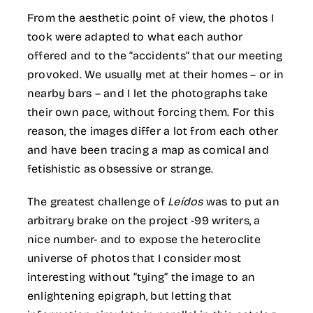
From the aesthetic point of view, the photos I
took were adapted to what each author
offered and to the “accidents” that our meeting
provoked. We usually met at their homes – or in
nearby bars – and I let the photographs take
their own pace, without forcing them. For this
reason, the images differ a lot from each other
and have been tracing a map as comical and
fetishistic as obsessive or strange.
The greatest challenge of
Leídos
was to put an
arbitrary brake on the project -99 writers, a
nice number- and to expose the heteroclite
universe of photos that I consider most
interesting without “tying” the image to an
enlightening epigraph, but letting that