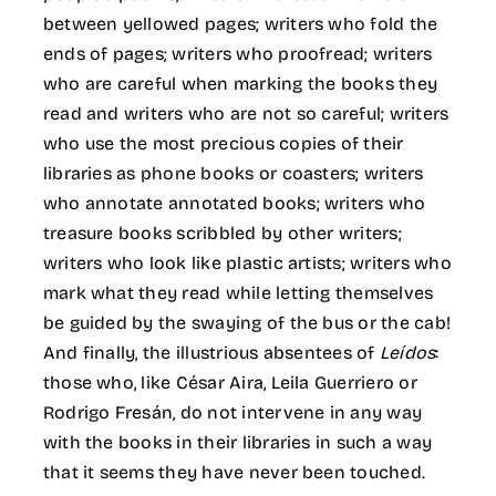
between yellowed pages; writers who fold the
ends of pages; writers who proofread; writers
who are careful when marking the books they
read and writers who are not so careful; writers
who use the most precious copies of their
libraries as phone books or coasters; writers
who annotate annotated books; writers who
treasure books scribbled by other writers;
writers who look like plastic artists; writers who
mark what they read while letting themselves
be guided by the swaying of the bus or the cab!
And finally, the illustrious absentees of
Leídos
:
those who, like César Aira, Leila Guerriero or
Rodrigo Fresán, do not intervene in any way
with the books in their libraries in such a way
that it seems they have never been touched.