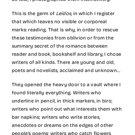
This is the germ of
Leídos
, in which I register
that which leaves no visible or corporeal
marks: reading. That is why, in order to rescue
these testimonies from oblivion or from the
summary secret of the romance between
reader and book, bookshelf and library, I chose
writers of all kinds. There are young and old,
poets and novelists, acclaimed and unknown…
They opened the heavy door to a vault where I
found literally everything. Writers who
underline in pencil, in thick markers, in biro;
writers who point out what interests them with
bar napkins; writers who write stories,
anecdotes or dreams on the edges of other
people’s poems; writers who catch flowers