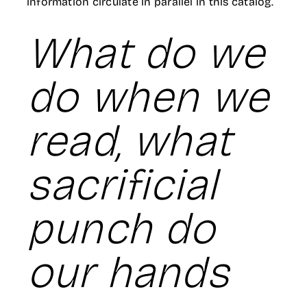
information circulate in parallel in this catalog.
What do we
do when we
read, what
sacrificial
punch do
our hands