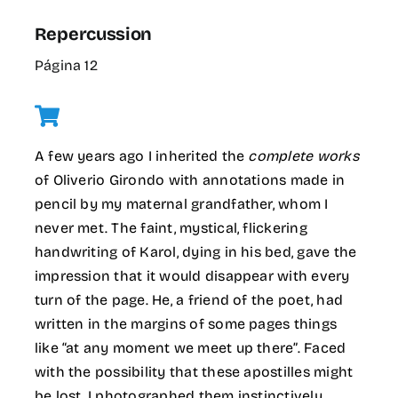
Repercussion
Página 12
A few years ago I inherited the
complete works
of Oliverio Girondo with annotations made in
pencil by my maternal grandfather, whom I
never met. The faint, mystical, flickering
handwriting of Karol, dying in his bed, gave the
impression that it would disappear with every
turn of the page. He, a friend of the poet, had
written in the margins of some pages things
like “at any moment we meet up there”. Faced
with the possibility that these apostilles might
be lost, I photographed them instinctively.