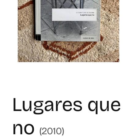
for:
ES
Lugares que
no
(2010)