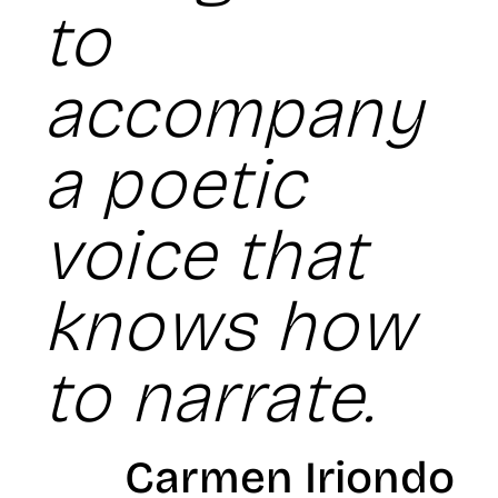
to
accompany
a poetic
voice that
knows how
to narrate.
Carmen Iriondo