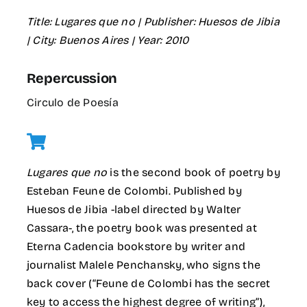
Title:
Lugares que no
| Publisher:
Huesos de Jibia
| City:
Buenos Aires
| Year: 2010
Repercussion
Circulo de Poesía
Lugares que no
is the second book of poetry by
Esteban Feune de Colombi. Published by
Huesos de Jibia -label directed by Walter
Cassara-, the poetry book was presented at
Eterna Cadencia bookstore by writer and
journalist Malele Penchansky, who signs the
back cover (“Feune de Colombi has the secret
key to access the highest degree of writing”),