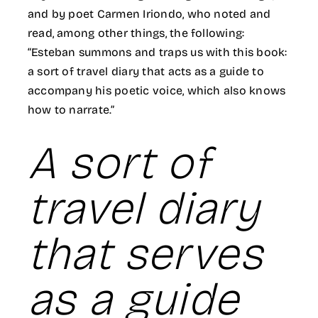
and by poet Carmen Iriondo, who noted and
read, among other things, the following:
“Esteban summons and traps us with this book:
a sort of travel diary that acts as a guide to
accompany his poetic voice, which also knows
how to narrate.”
A sort of
travel diary
that serves
as a guide