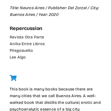
Title: Neuros Aires / Publisher: Del Zorzal / City:
Buenos Aires / Year: 2020
Repercussion
Revista Otra Parte
Anika Entre Libros
Pliegosuelto
Lee Algo
This book is many books because there are
many cities that we call Buenos Aires. A well-
walked book that distills the cultural, erotic and
psychoanalytic essence of a big city