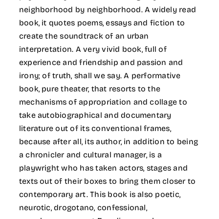
neighborhood by neighborhood. A widely read
book, it quotes poems, essays and fiction to
create the soundtrack of an urban
interpretation. A very vivid book, full of
experience and friendship and passion and
irony; of truth, shall we say. A performative
book, pure theater, that resorts to the
mechanisms of appropriation and collage to
take autobiographical and documentary
literature out of its conventional frames,
because after all, its author, in addition to being
a chronicler and cultural manager, is a
playwright who has taken actors, stages and
texts out of their boxes to bring them closer to
contemporary art. This book is also poetic,
neurotic, drogotano, confessional,