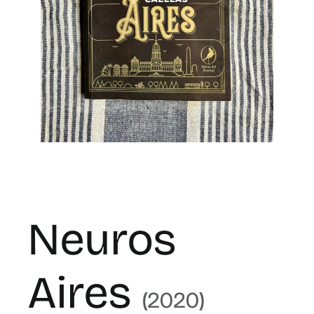
for:
ES
Neuros
Aires
(2020)