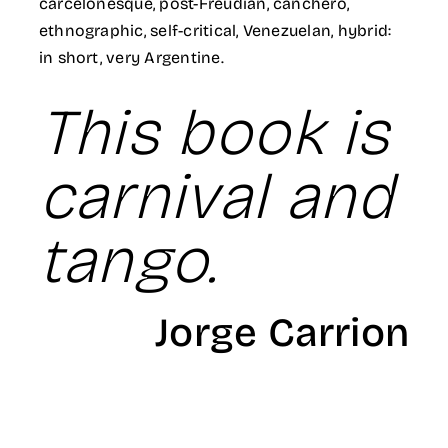
carcelonesque, post-Freudian, canchero,
ethnographic, self-critical, Venezuelan, hybrid:
in short, very Argentine.
This book is
carnival and
tango.
Jorge Carrion